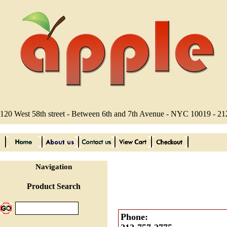
120 West 58th street - Between 6th and 7th Avenue - NYC 10019 - 2
Navigation
Product Search
Phone: