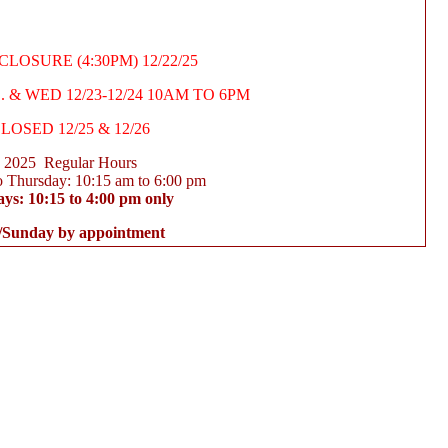
LOSURE (4:30PM) 12/22/25
 & WED 12/23-12/24 10AM TO 6PM
LOSED 12/25 & 12/26
2025 Regular Hours
 Thursday: 10:15 am to 6:00 pm
ays: 10:15 to 4:00 pm only
/Sunday by appointment