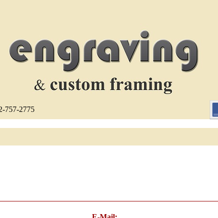
12-757-2775
E-Mail: