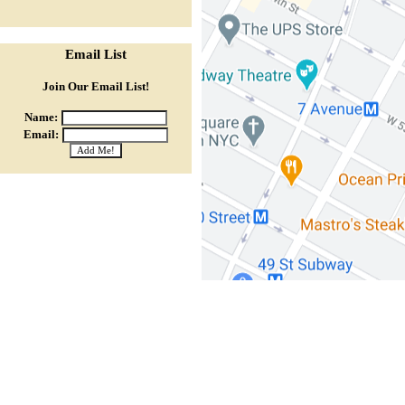
Email List
Join Our Email List!
Name:
Email: