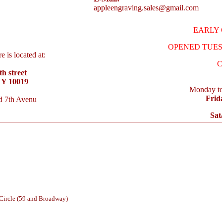
appleengraving.sales@gmail.com
EARLY C
OPENED TUES.
 is located at:
C
h street
NY 10019
Monday to
Frid
d 7th Avenu
Sat
 Circle (59 and Broadway)