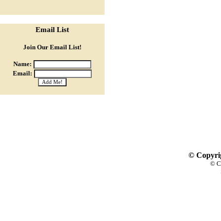
Email List
Join Our Email List!
Name:
Email:
© Copyrig
© C