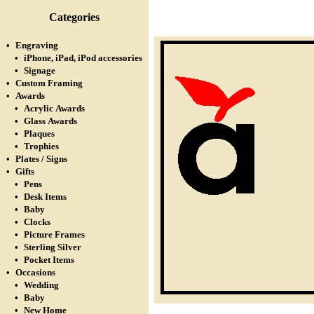
Categories
•
Engraving
•
iPhone, iPad, iPod accessories
•
Signage
•
Custom Framing
•
Awards
•
Acrylic Awards
•
Glass Awards
•
Plaques
•
Trophies
•
Plates / Signs
•
Gifts
•
Pens
•
Desk Items
•
Baby
•
Clocks
•
Picture Frames
•
Sterling Silver
•
Pocket Items
•
Occasions
•
Wedding
•
Baby
•
New Home