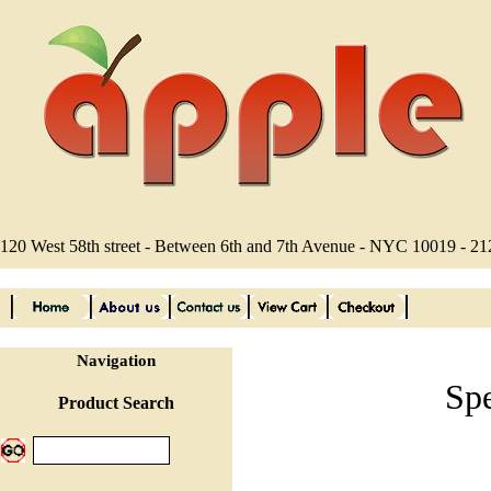
120 West 58th street - Between 6th and 7th Avenue - NYC 10019 - 2
Navigation
Sp
Product Search