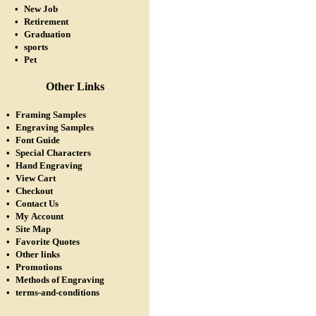
•
New Job
•
Retirement
•
Graduation
•
sports
•
Pet
Other Links
•
Framing Samples
•
Engraving Samples
•
Font Guide
•
Special Characters
•
Hand Engraving
•
View Cart
•
Checkout
•
Contact Us
•
My Account
•
Site Map
•
Favorite Quotes
•
Other links
•
Promotions
•
Methods of Engraving
•
terms-and-conditions